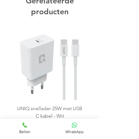
Gerelateerde
producten
UNIQ snellader 25W met USB
C kabel - Wit
Price
€15.99
Bellen
WhatsApp
Add to Cart