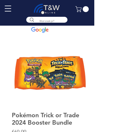
9.8
Pokémon Trick or Trade
2024 Booster Bundle
Price