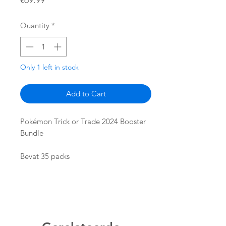
€69.99
Quantity
*
Only 1 left in stock
Add to Cart
Pokémon Trick or Trade 2024 Booster
Bundle
Bevat 35 packs