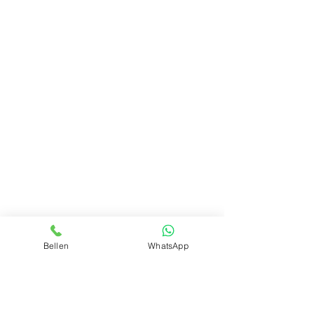
Bellen
WhatsApp