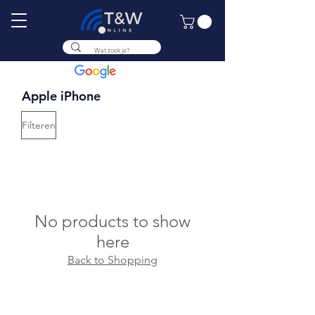
9.8
Apple iPhone
Filteren
No products to show
here
Back to Shopping